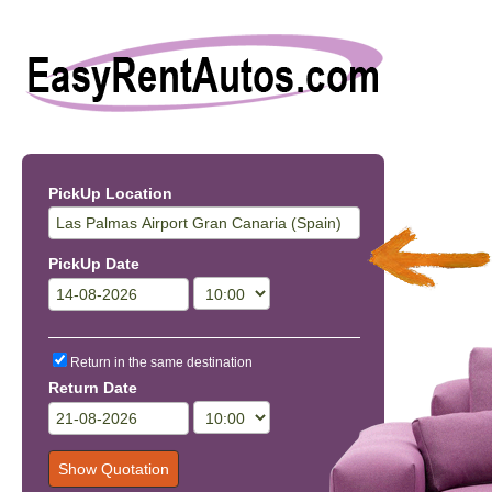
PickUp Location
PickUp Date
Return in the same destination
Return Date