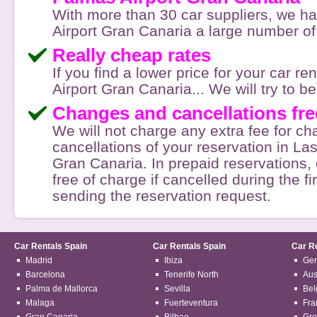
With more than 30 car suppliers, we h
Airport Gran Canaria a large number of 
Really cheap rates
If you find a lower price for your car r
Airport Gran Canaria... We will try to bea
Changes and cancellations fre
We will not charge any extra fee for c
cancellations of your reservation in La
Gran Canaria. In prepaid reservations, 
free of charge if cancelled during the fi
sending the reservation request.
Car Rentals Spain
Car Rentals Spain
Car R
Madrid
Ibiza
Ge
Barcelona
Tenerife North
Aus
Palma de Mallorca
Sevilla
Bel
Malaga
Fuerteventura
Fra