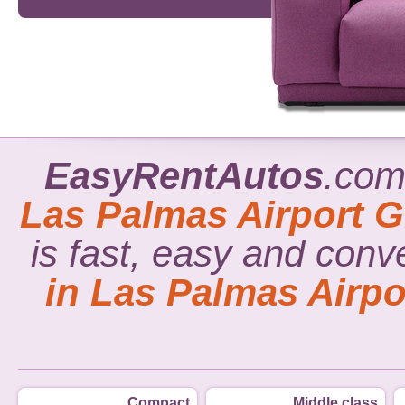
EasyRentAutos
.com
Las Palmas Airport G
is fast, easy and conv
in Las Palmas Airpo
Compact
Middle class