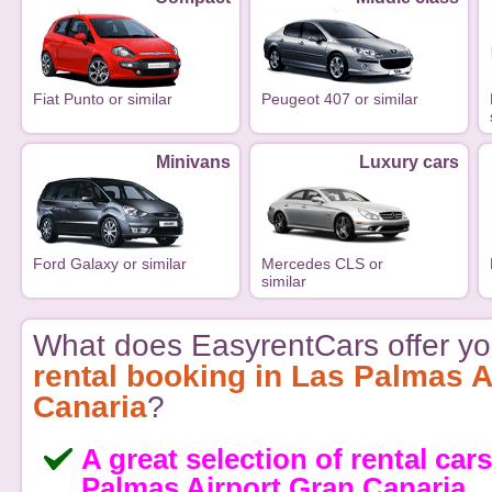
Fiat Punto or similar
Peugeot 407 or similar
Minivans
Luxury cars
Ford Galaxy or similar
Mercedes CLS or
similar
What does EasyrentCars offer yo
rental booking in Las Palmas A
Canaria
?
A great selection of rental cars
Palmas Airport Gran Canaria