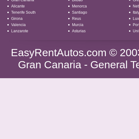
Gran Canaria
Bilbao
Gre
Alicante
Menorca
Net
Tenerife South
Santiago
Ital
Girona
Reus
Lu
Valencia
Murcia
Por
Lanzarote
Asturias
Uni
EasyRentAutos.com
© 2003
Gran Canaria -
General T