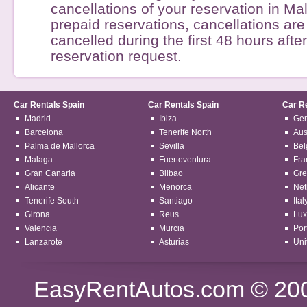
cancellations of your reservation in Mal
prepaid reservations, cancellations are 
cancelled during the first 48 hours afte
reservation request.
Car Rentals Spain
Car Rentals Spain
Car R
Madrid
Ibiza
Ge
Barcelona
Tenerife North
Aus
Palma de Mallorca
Sevilla
Bel
Malaga
Fuerteventura
Fra
Gran Canaria
Bilbao
Gre
Alicante
Menorca
Net
Tenerife South
Santiago
Ital
Girona
Reus
Lu
Valencia
Murcia
Por
Lanzarote
Asturias
Uni
EasyRentAutos.com
© 2003