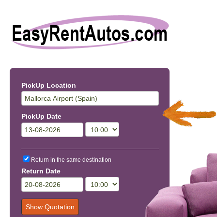
PickUp Location
PickUp Date
Return in the same destination
Return Date