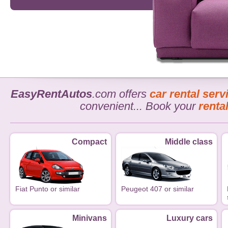
EasyRentAutos
.com offers
car rental serv
convenient... Book your
renta
Compact
Middle class
Fiat Punto or similar
Peugeot 407 or similar
Minivans
Luxury cars