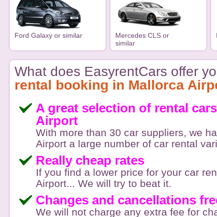
Ford Galaxy or similar
Mercedes CLS or
similar
What does EasyrentCars offer yo
rental booking in Mallorca Airp
A great selection of rental car
Airport
With more than 30 car suppliers, we ha
Airport a large number of car rental var
Really cheap rates
If you find a lower price for your car re
Airport... We will try to beat it.
Changes and cancellations fre
We will not charge any extra fee for c